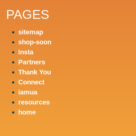
PAGES
sitemap
shop-soon
Insta
Partners
Thank You
Connect
iamua
resources
home